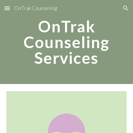
OnTrak Counseling
Skip to main content
Skip to navigation
OnTrak
Counseling
Services