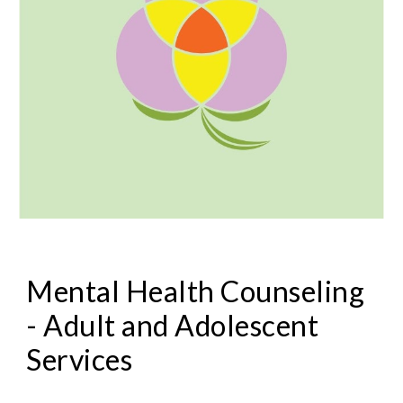
Mental Health Counseling
- Adult and Adolescent
Services